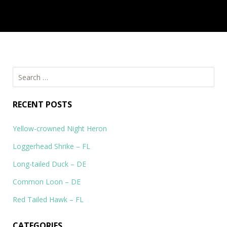
Eastern Bluebird – DE, PA
Eastern Bluebird – Sialia sialis I saw the Easter Bluebird in
Middlerun in Newark and at…
Search
for:
RECENT POSTS
Yellow-crowned Night Heron
Loggerhead Shrike – FL
Long-tailed Duck – DE
Common Loon – DE
Red Tailed Hawk – FL
CATEGORIES