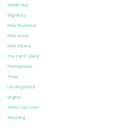
Middle Run
Migratory
New Brunswick
New Jersey
New Mexico
Pea Patch Island
Pennsylvania
Texas
Uncategorized
Virginia
White Clay Creek
Wyoming