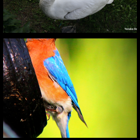
Mute Swan – PA
Mute Swan – Cygnus olor We have visited Knoebles Grove every
year for many years. Each year…