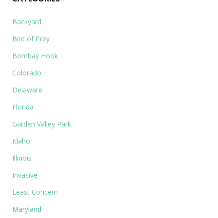
Backyard
Bird of Prey
Bombay Hook
Colorado
Delaware
Florida
Garden Valley Park
Idaho
Illinois
Invasive
Least Concern
Maryland