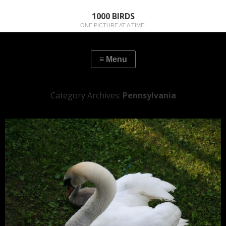
1000 BIRDS
ONE PICTURE AT A TIME!
Category Archives:
Pennsylvania