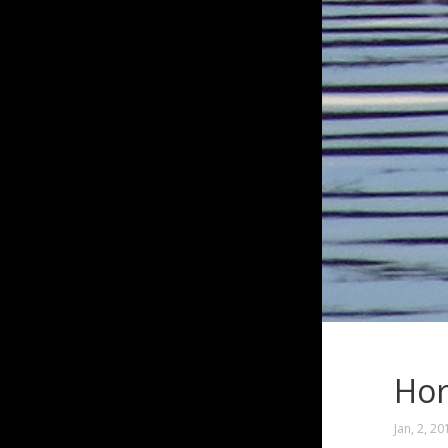
Hor
Jan, 2, 20