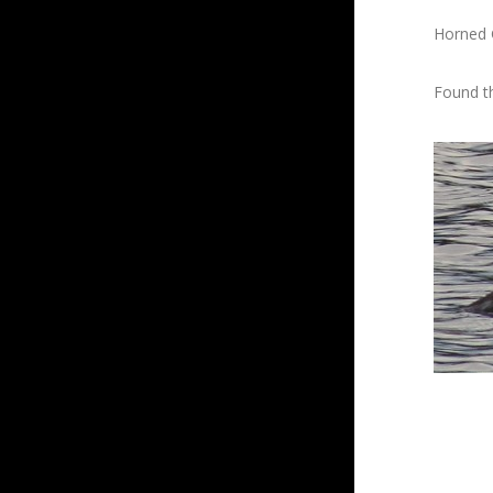
Horned 
Found th