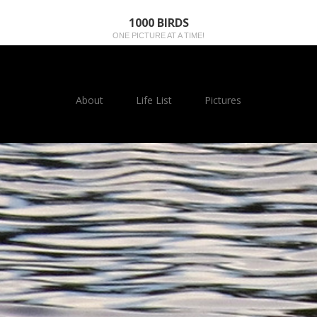
1000 BIRDS
ONE PICTURE AT A TIME!
About
Life List
Pictures