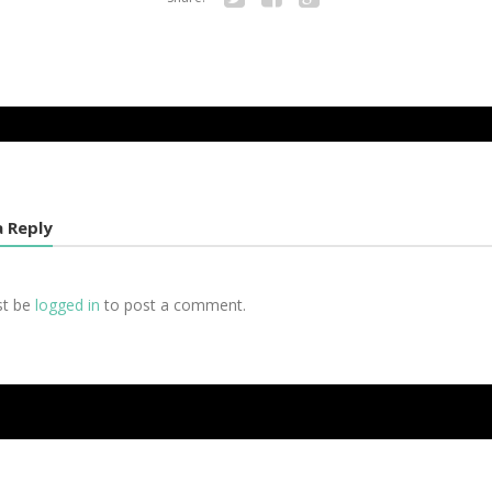
Twitter
Facebook
Google+
a Reply
st be
logged in
to post a comment.