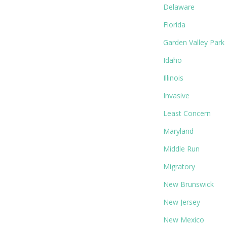
Delaware
Florida
Garden Valley Park
Idaho
Illinois
Invasive
Least Concern
Maryland
Middle Run
Migratory
New Brunswick
New Jersey
New Mexico