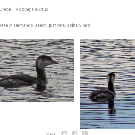
Grebe – Podiceps auritus
ese in Hernando Beach. Just one, solitary bird.
Share: