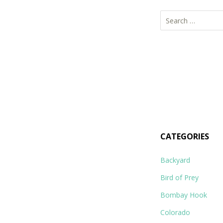
Search
for:
CATEGORIES
Backyard
Bird of Prey
Bombay Hook
Colorado