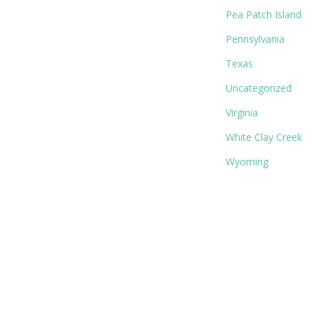
Pea Patch Island
Pennsylvania
Texas
Uncategorized
Virginia
White Clay Creek
Wyoming