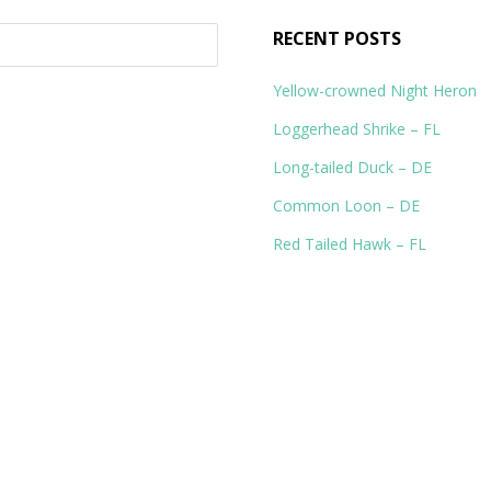
RECENT POSTS
Yellow-crowned Night Heron
Loggerhead Shrike – FL
Long-tailed Duck – DE
Common Loon – DE
Red Tailed Hawk – FL