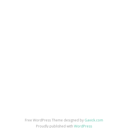
Free WordPress Theme designed by
Gavick.com
Proudly published with
WordPress