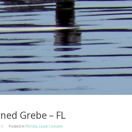
ned Grebe – FL
16
Posted in
Florida
,
Least Concern