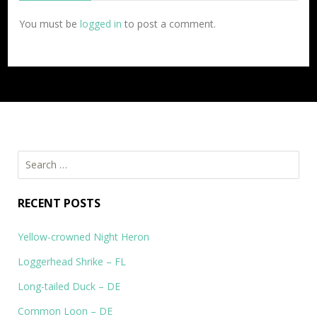
You must be
logged in
to post a comment.
Search
for:
RECENT POSTS
Yellow-crowned Night Heron
Loggerhead Shrike – FL
Long-tailed Duck – DE
Common Loon – DE