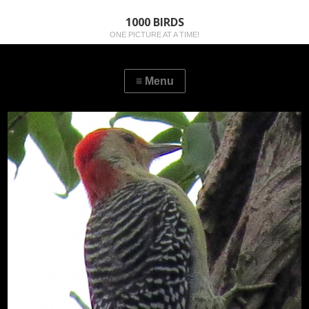
1000 BIRDS
ONE PICTURE AT A TIME!