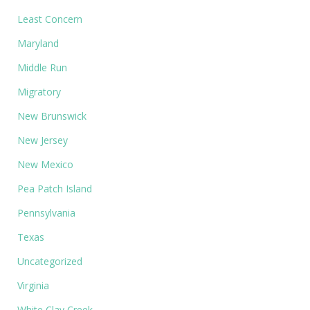
Least Concern
Maryland
Middle Run
Migratory
New Brunswick
New Jersey
New Mexico
Pea Patch Island
Pennsylvania
Texas
Uncategorized
Virginia
White Clay Creek