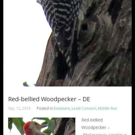
Red-bellied Woodpecker – DE
Sep, 12, 2015
Posted in
Delaware
,
Least Concern
,
Middle Run
Red-bellied
Woodpecker –
Melanerpes carolinus