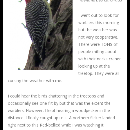
I went out to look for
warblers this morning
but the weather was
not very cooperative.
There were TONS of
people milling about
with their necks craned
looking up at the
treetop. They were all
cursing the weather with me.
I could hear the birds chattering in the treetops and
occasionally see one flit by but that was the extent the
warblers. However, I kept hearing a woodpecker in the
distance. I finally caught up to it. A northern flicker landed
right next to this Red-bellied while I was watching it.