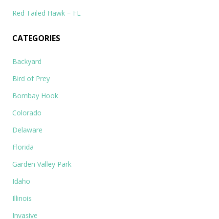
Red Tailed Hawk – FL
CATEGORIES
Backyard
Bird of Prey
Bombay Hook
Colorado
Delaware
Florida
Garden Valley Park
Idaho
Illinois
Invasive