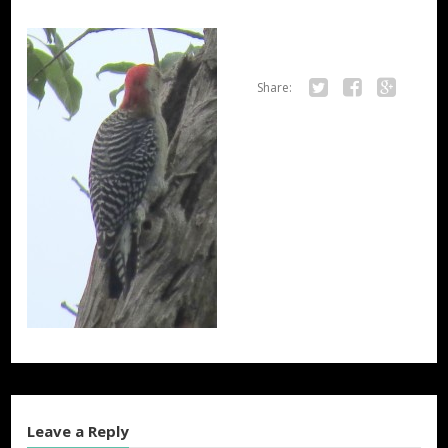
Share:
Twitter
Facebook
Google+
Leave a Reply