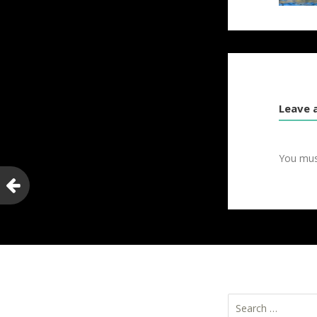
Leave 
You mu
Search