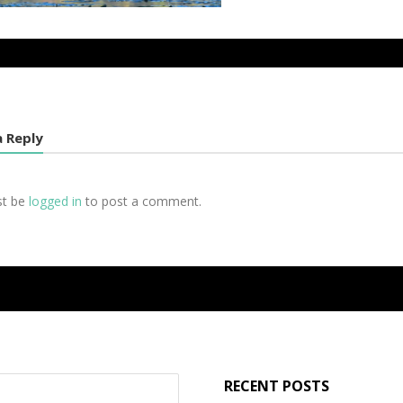
a Reply
st be
logged in
to post a comment.
RECENT POSTS