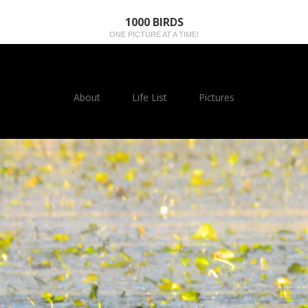
1000 BIRDS
ONE PICTURE AT A TIME!
About
Life List
Pictures