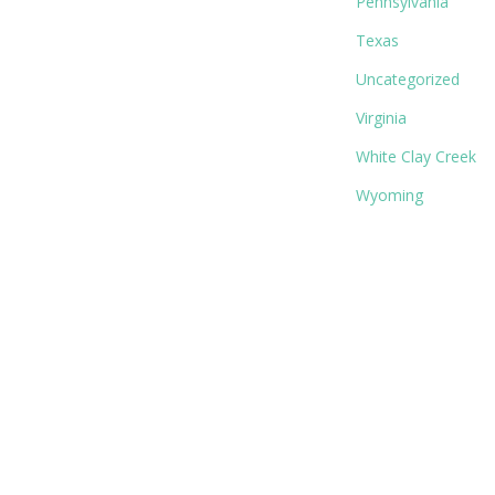
Pennsylvania
Texas
Uncategorized
Virginia
White Clay Creek
Wyoming