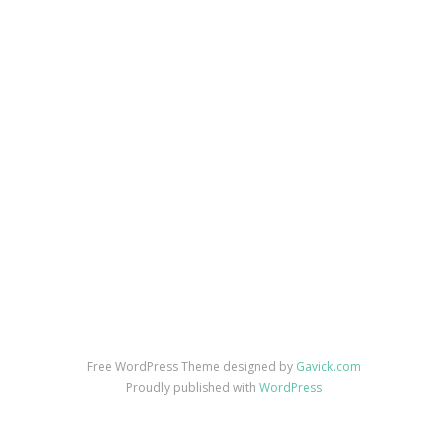
Free WordPress Theme designed by
Gavick.com
Proudly published with
WordPress