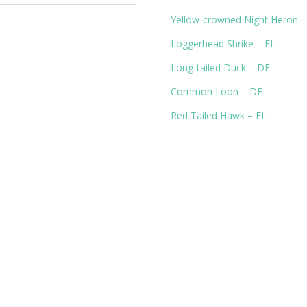
Yellow-crowned Night Heron
Loggerhead Shrike – FL
Long-tailed Duck – DE
Common Loon – DE
Red Tailed Hawk – FL