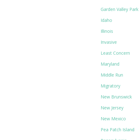
Garden Valley Park
Idaho
Illinois
Invasive
Least Concern
Maryland
Middle Run
Migratory
New Brunswick
New Jersey
New Mexico
Pea Patch Island