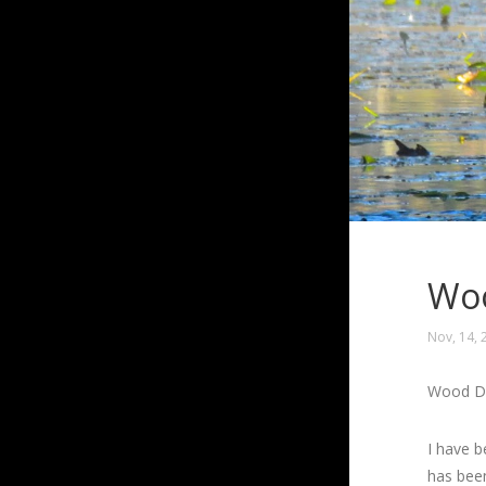
Woo
Nov, 14, 
Wood Du
I have b
has been