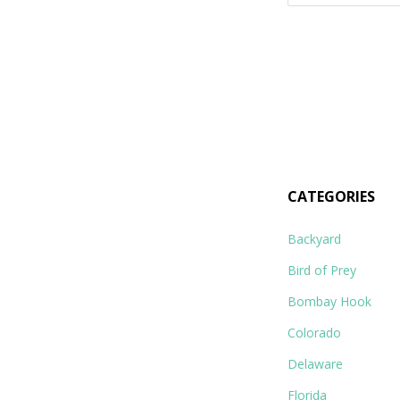
for:
CATEGORIES
Backyard
Bird of Prey
Bombay Hook
Colorado
Delaware
Florida