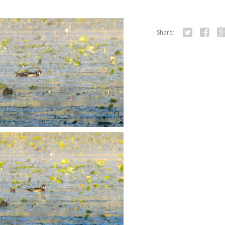
Share:
Twitter
Facebo
Go