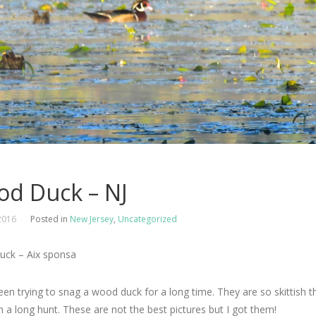
d Duck – NJ
2016
Posted in
New Jersey
,
Uncategorized
ck – Aix sponsa
een trying to snag a wood duck for a long time. They are so skittish tha
 a long hunt. These are not the best pictures but I got them!