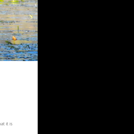
t it is