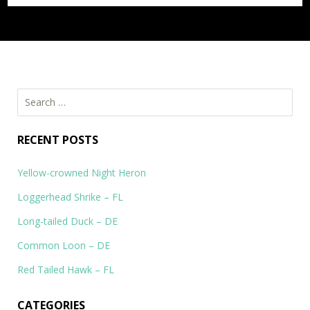
Search
for:
RECENT POSTS
Yellow-crowned Night Heron
Loggerhead Shrike – FL
Long-tailed Duck – DE
Common Loon – DE
Red Tailed Hawk – FL
CATEGORIES