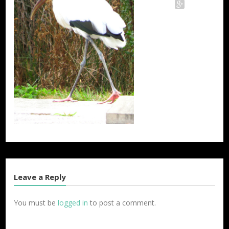
Twitter
Facebook
Google+
Leave a Reply
You must be
logged in
to post a comment.