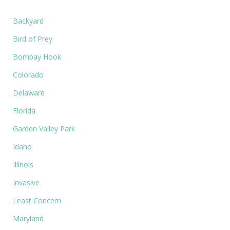
Backyard
Bird of Prey
Bombay Hook
Colorado
Delaware
Florida
Garden Valley Park
Idaho
Illinois
Invasive
Least Concern
Maryland