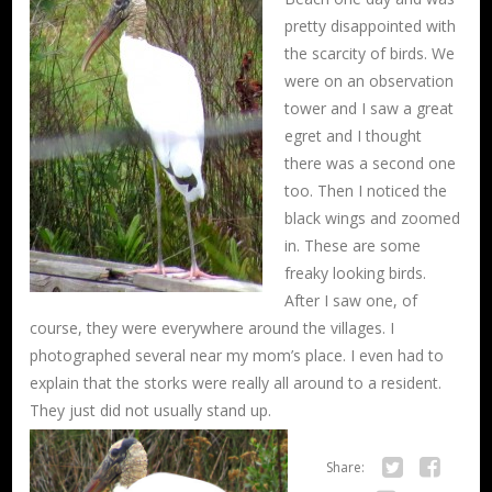
pretty disappointed with
the scarcity of birds. We
were on an observation
tower and I saw a great
egret and I thought
there was a second one
too. Then I noticed the
black wings and zoomed
in. These are some
freaky looking birds.
After I saw one, of
course, they were everywhere around the villages. I
photographed several near my mom’s place. I even had to
explain that the storks were really all around to a resident.
They just did not usually stand
up.
Share: