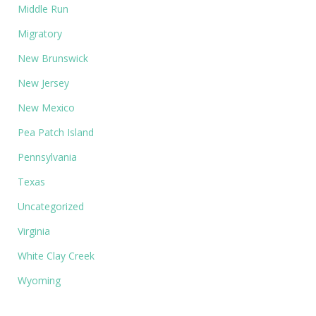
Middle Run
Migratory
New Brunswick
New Jersey
New Mexico
Pea Patch Island
Pennsylvania
Texas
Uncategorized
Virginia
White Clay Creek
Wyoming