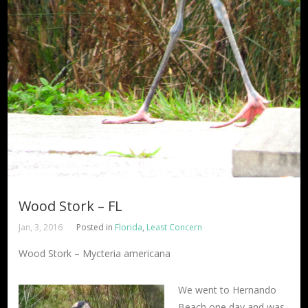
Wood Stork – FL
Jan, 3, 2016
Posted in
Florida
,
Least Concern
Wood Stork – Mycteria americana
We went to Hernando
Beach one day and was