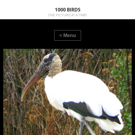
1000 BIRDS
ONE PICTURE AT A TIME!