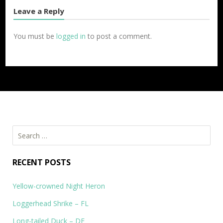
Leave a Reply
You must be
logged in
to post a comment.
Search
for:
RECENT POSTS
Yellow-crowned Night Heron
Loggerhead Shrike – FL
Long-tailed Duck – DE