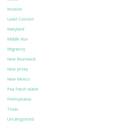
Invasive
Least Concern
Maryland
Middle Run
Migratory
New Brunswick
New Jersey
New Mexico
Pea Patch Island
Pennsylvania
Texas
Uncategorized