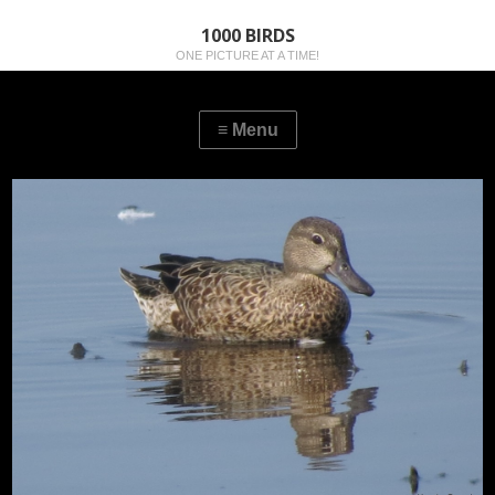
1000 BIRDS
ONE PICTURE AT A TIME!