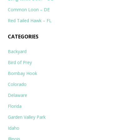
Common Loon – DE
Red Tailed Hawk – FL
CATEGORIES
Backyard
Bird of Prey
Bombay Hook
Colorado
Delaware
Florida
Garden Valley Park
Idaho
Illinois