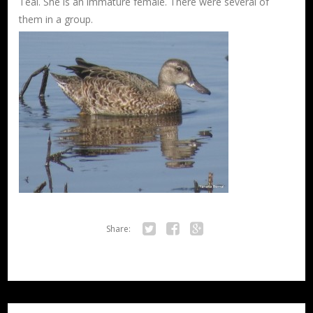
Teal. She is an immature female. There were several of
them in a group.
Share:
Twitter
Facebook
Google+