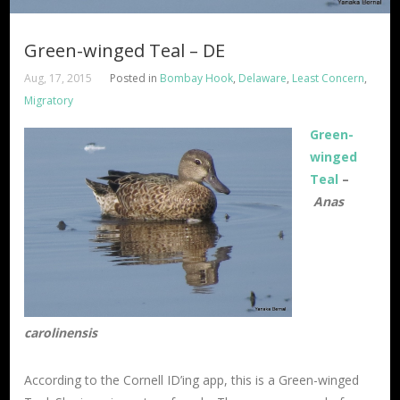
Green-winged Teal – DE
Aug, 17, 2015
Posted in
Bombay Hook
,
Delaware
,
Least Concern
,
Migratory
Green-
winged
Teal
–
Anas
carolinensis
According to the Cornell ID’ing app, this is a Green-winged