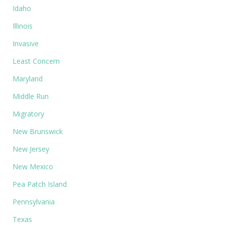
Idaho
Illinois
Invasive
Least Concern
Maryland
Middle Run
Migratory
New Brunswick
New Jersey
New Mexico
Pea Patch Island
Pennsylvania
Texas