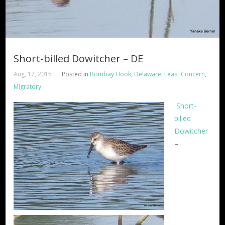
Short-billed Dowitcher – DE
Aug, 17, 2015
Posted in
Bombay Hook
,
Delaware
,
Least Concern
,
Migratory
Short-
billed
Dowitcher
–