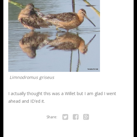
Limnodromus griseus
I actually thought this was a Willet but I am glad I went
ahead and ID’ed it.
Share:
Twitter
Facebook
Google+