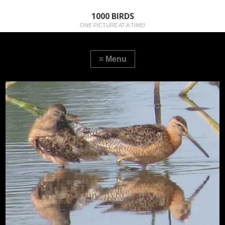
1000 BIRDS
ONE PICTURE AT A TIME!