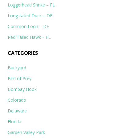
Loggerhead Shrike – FL
Long-tailed Duck – DE
Common Loon – DE
Red Tailed Hawk – FL
CATEGORIES
Backyard
Bird of Prey
Bombay Hook
Colorado
Delaware
Florida
Garden Valley Park