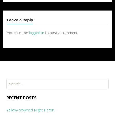
Leave a Reply
You must be
logged in
to post a comment.
Search
for:
RECENT POSTS
Yellow-crowned Night Heron