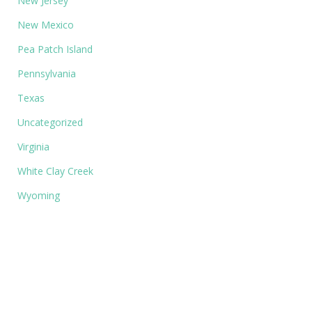
New Jersey
New Mexico
Pea Patch Island
Pennsylvania
Texas
Uncategorized
Virginia
White Clay Creek
Wyoming