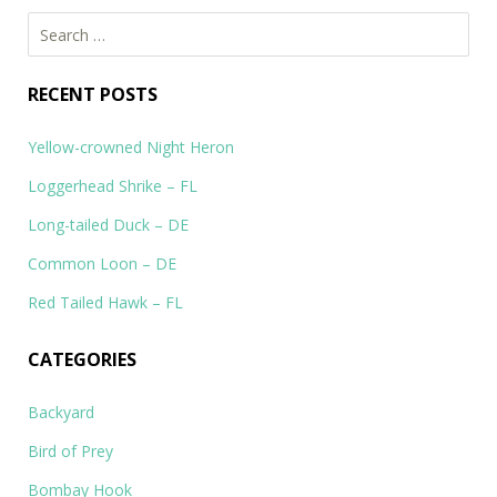
Search
for:
RECENT POSTS
Yellow-crowned Night Heron
Loggerhead Shrike – FL
Long-tailed Duck – DE
Common Loon – DE
Red Tailed Hawk – FL
CATEGORIES
Backyard
Bird of Prey
Bombay Hook