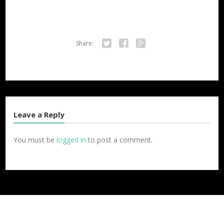
Share:
Twitter
Facebook
Google+
Leave a Reply
You must be
logged in
to post a comment.