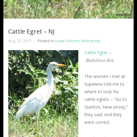
Cattle Egret – NJ
Aug, 23, 2015
Posted in
Least Concern
,
New Jersey
Cattle Egret
–
Bubulcus ibis
The women I met at
Supawna told me to
where to look for
cattle egrets – “Go to
Quinton, New Jersey,”
they said. And they
were correct.