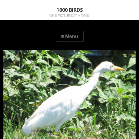
1000 BIRDS
ONE PICTURE AT A TIME!