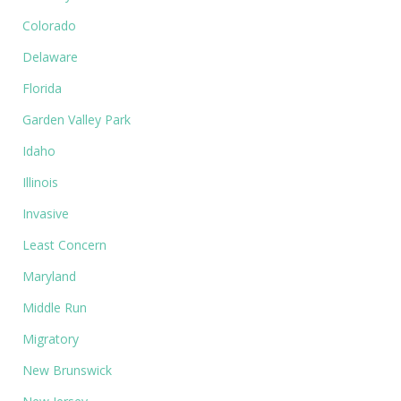
Colorado
Delaware
Florida
Garden Valley Park
Idaho
Illinois
Invasive
Least Concern
Maryland
Middle Run
Migratory
New Brunswick