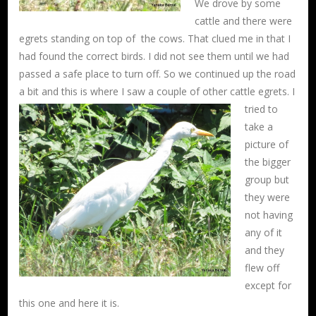
We drove by some
cattle and there were
egrets standing on top of the cows. That clued me in that I
had found the correct birds. I did not see them until we had
passed a safe place to turn off. So we continued up the road
a bit and this is where I saw a couple
of other cattle egrets. I
tried to
take a
picture of
the bigger
group but
they were
not having
any of it
and they
flew off
except for
this one and here it is.